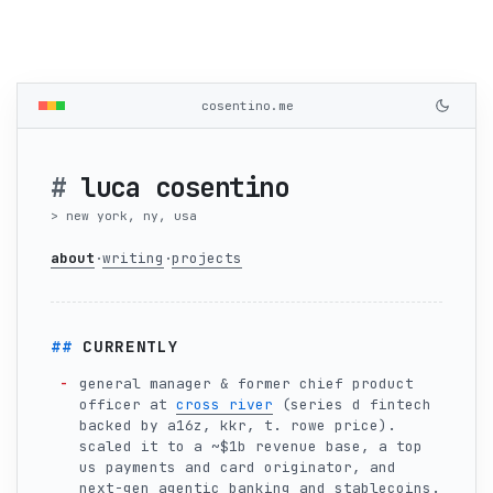
cosentino.me
luca cosentino
new york, ny, usa
about
writing
projects
·
·
CURRENTLY
general manager & former chief product
officer at
cross river
(series d fintech
backed by a16z, kkr, t. rowe price).
scaled it to a ~$1b revenue base, a top
us payments and card originator, and
next-gen agentic banking and stablecoins.