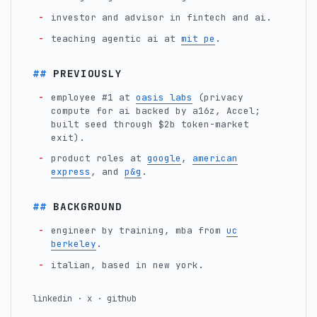
investor and advisor in fintech and ai.
teaching agentic ai at
mit pe
.
PREVIOUSLY
employee #1 at
oasis labs
(privacy
compute for ai backed by a16z, Accel;
built seed through $2b token-market
exit).
product roles at
google
,
american
express
, and
p&g
.
BACKGROUND
engineer by training, mba from
uc
berkeley
.
italian, based in new york.
linkedin
·
x
·
github